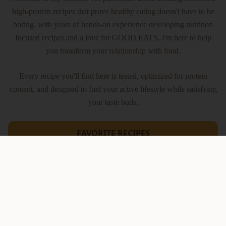
high-protein recipes that prove healthy eating doesn't have to be
boring. with years of hands-on experience developing nutrition
focused recipes and a love for GOOD EATS, I'm here to help
you transform your relationship with food.
Every recipe you'll find here is tested, optimized for protein
content, and designed to fuel your active lifestyle while satisfying
your taste buds.
FAVORITE RECIPES
Latest Reels