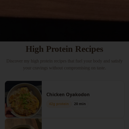
High Protein Recipes
Discover my high protein recipes that fuel your body and satisfy
your cravings without compromising on taste.
Chicken Oyakodon
42g protein
20 min