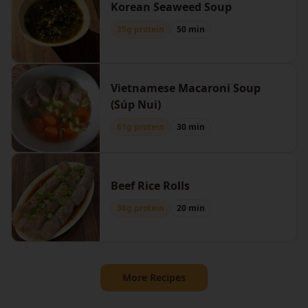
Korean Seaweed Soup
35g protein
50 min
Vietnamese Macaroni Soup
(Súp Nui)
61g protein
30 min
Beef Rice Rolls
38g protein
20 min
More Recipes