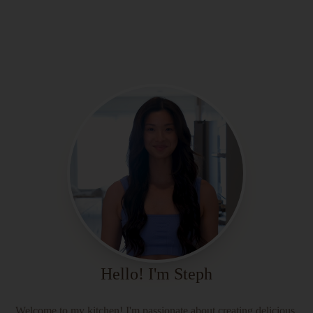
Hello! I'm Steph
Welcome to my kitchen! I'm passionate about creating delicious,