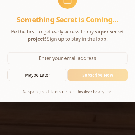
Something Secret is Coming...
Be the first to get early access to my
super secret
project
! Sign up to stay in the loop.
Maybe Later
Subscribe Now
No spam, just delicious recipes. Unsubscribe anytime.