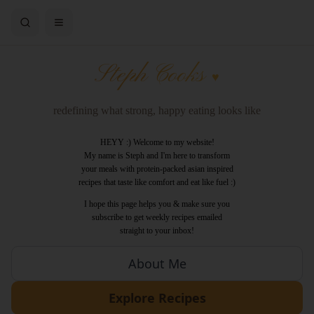
Steph Cooks
♥
redefining what strong, happy eating looks like
HEYY :) Welcome to my website!
My name is Steph and I'm here to transform
your meals with protein-packed asian inspired
recipes that taste like comfort and eat like fuel :)
I hope this page helps you & make sure you
subscribe to get weekly recipes emailed
straight to your inbox!
About Me
Explore Recipes